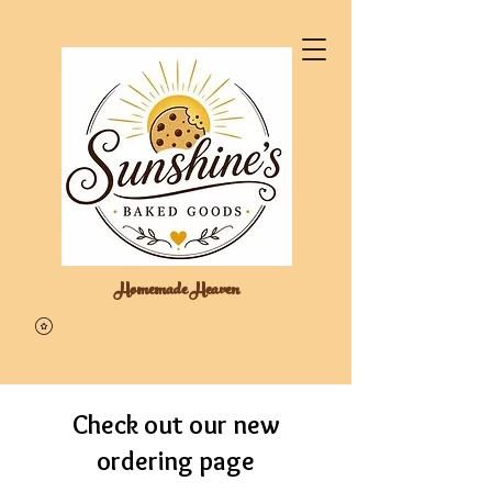
Homemade Heaven
Check out our new
ordering page